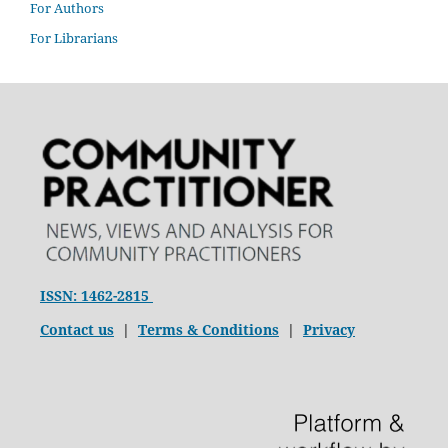
For Authors
For Librarians
ISSN: 1462-2815
Contact us
|
Terms & Conditions
|
Privacy