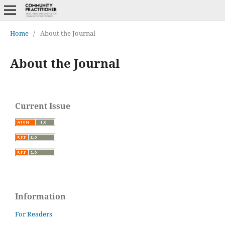
Home
/
About the Journal
About the Journal
Current Issue
Information
For Readers