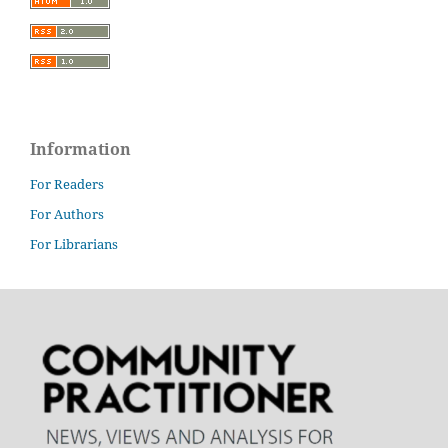
Information
For Readers
For Authors
For Librarians