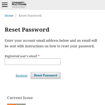
Home
/
Reset Password
Reset Password
Enter your account email address below and an email will
be sent with instructions on how to reset your password.
Registered user's email
*
Register
Reset Password
Current Issue